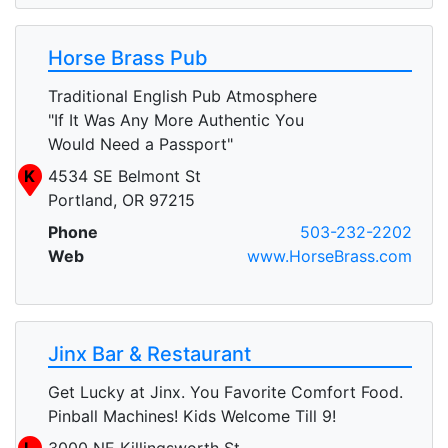
Horse Brass Pub
Traditional English Pub Atmosphere
"If It Was Any More Authentic You
Would Need a Passport"
K
4534 SE Belmont St
Portland, OR 97215
Phone
503-232-2202
Web
www.HorseBrass.com
Jinx Bar & Restaurant
Get Lucky at Jinx. You Favorite Comfort Food.
Pinball Machines! Kids Welcome Till 9!
L
3000 NE Killingsworth St