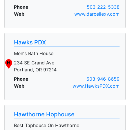
Phone
503-222-5338
Web
www.darcellexv.com
Hawks PDX
Men's Bath House
H
234 SE Grand Ave
Portland, OR 97214
Phone
503-946-8659
Web
www.HawksPDX.com
Hawthorne Hophouse
Best Taphouse On Hawthorne