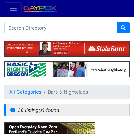
All Categories
Bars & Nightclubs
28 listing(s) found.