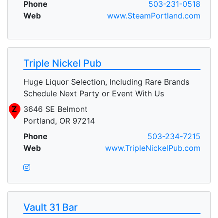
Phone
503-231-0518
Web
www.SteamPortland.com
Triple Nickel Pub
Huge Liquor Selection, Including Rare Brands
Schedule Next Party or Event With Us
Z
3646 SE Belmont
Portland, OR 97214
Phone
503-234-7215
Web
www.TripleNickelPub.com
Vault 31 Bar