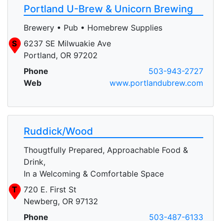
Portland U-Brew & Unicorn Brewing
Brewery • Pub • Homebrew Supplies
S
6237 SE Milwuakie Ave
Portland, OR 97202
Phone
503-943-2727
Web
www.portlandubrew.com
Ruddick/Wood
Thougtfully Prepared, Approachable Food &
Drink,
In a Welcoming & Comfortable Space
T
720 E. First St
Newberg, OR 97132
Phone
503-487-6133