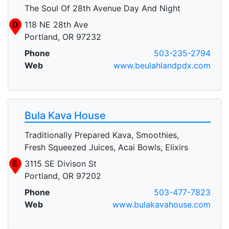
The Soul Of 28th Avenue Day And Night
D
118 NE 28th Ave
Portland, OR 97232
Phone
503-235-2794
Web
www.beulahlandpdx.com
Bula Kava House
Traditionally Prepared Kava, Smoothies,
Fresh Squeezed Juices, Acai Bowls, Elixirs
E
3115 SE Divison St
Portland, OR 97202
Phone
503-477-7823
Web
www.bulakavahouse.com