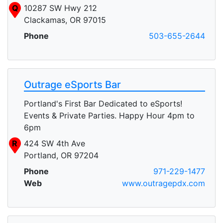
Q
10287 SW Hwy 212
Clackamas, OR 97015
Phone
503-655-2644
Outrage eSports Bar
Portland's First Bar Dedicated to eSports!
Events & Private Parties. Happy Hour 4pm to
6pm
R
424 SW 4th Ave
Portland, OR 97204
Phone
971-229-1477
Web
www.outragepdx.com