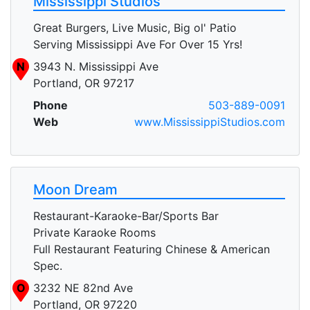
Mississippi Studios
Great Burgers, Live Music, Big ol' Patio
Serving Mississippi Ave For Over 15 Yrs!
N
3943 N. Mississippi Ave
Portland, OR 97217
Phone
503-889-0091
Web
www.MississippiStudios.com
Moon Dream
Restaurant-Karaoke-Bar/Sports Bar
Private Karaoke Rooms
Full Restaurant Featuring Chinese & American
Spec.
O
3232 NE 82nd Ave
Portland, OR 97220