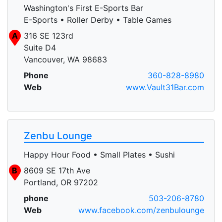
Washington's First E-Sports Bar
E-Sports • Roller Derby • Table Games
A
316 SE 123rd
Suite D4
Vancouver, WA 98683
Phone
360-828-8980
Web
www.Vault31Bar.com
Zenbu Lounge
Happy Hour Food • Small Plates • Sushi
B
8609 SE 17th Ave
Portland, OR 97202
phone
503-206-8780
Web
www.facebook.com/zenbulounge