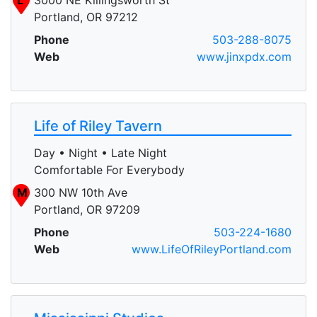
Portland, OR 97212
Phone
503-288-8075
Web
www.jinxpdx.com
Life of Riley Tavern
Day • Night • Late Night
Comfortable For Everybody
M
300 NW 10th Ave
Portland, OR 97209
Phone
503-224-1680
Web
www.LifeOfRileyPortland.com