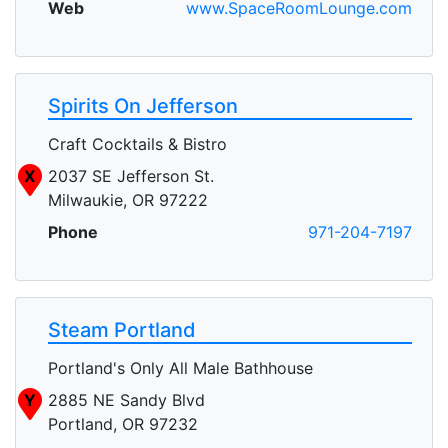
Web
www.SpaceRoomLounge.com
Spirits On Jefferson
Craft Cocktails & Bistro
X
2037 SE Jefferson St.
Milwaukie, OR 97222
Phone
971-204-7197
Steam Portland
Portland's Only All Male Bathhouse
Y
2885 NE Sandy Blvd
Portland, OR 97232