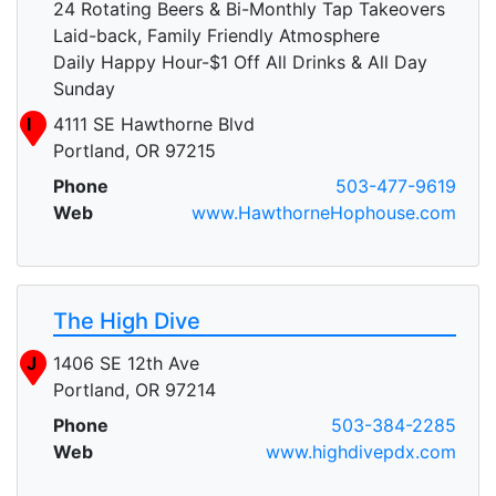
24 Rotating Beers & Bi-Monthly Tap Takeovers
Laid-back, Family Friendly Atmosphere
Daily Happy Hour-$1 Off All Drinks & All Day
Sunday
I
4111 SE Hawthorne Blvd
Portland, OR 97215
Phone
503-477-9619
Web
www.HawthorneHophouse.com
The High Dive
J
1406 SE 12th Ave
Portland, OR 97214
Phone
503-384-2285
Web
www.highdivepdx.com