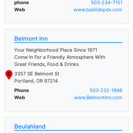
phone
503-234-7151
Web
www.basiliskpdx.com
Belmont Inn
Your Neighborhood Place Since 1971
Come In For a Friendly Atmosphere With
Great Friends, Food & Drinks
C
3357 SE Belmont St
Portland, OR 97214
Phone
503-232-1998
Web
www.BelmontInn.com
Beulahland