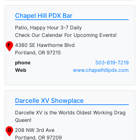
Chapel Hill PDX Bar
Patio, Happy Hour 3-7 Daily
Check Our Calendar For Upcoming Events!
F
4380 SE Hawthorne Blvd
Portland, OR 97215
phone
503-819-7219
Web
www.chapelhillpdx.com
Darcelle XV Showplace
Darcelle XV is the Worlds Oldest Working Drag
Queen!
G
208 NW 3rd Ave
Portland, OR 97209