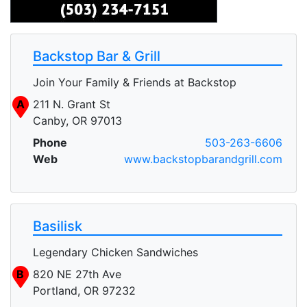
Backstop Bar & Grill
Join Your Family & Friends at Backstop
A
211 N. Grant St
Canby, OR 97013
Phone
503-263-6606
Web
www.backstopbarandgrill.com
Basilisk
Legendary Chicken Sandwiches
B
820 NE 27th Ave
Portland, OR 97232