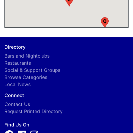
Q
Directory
Bars and Nightclubs
Restaurants
Social & Support Groups
Browse Categories
Local News
Connect
Contact Us
A
Request Printed Directory
Find Us On