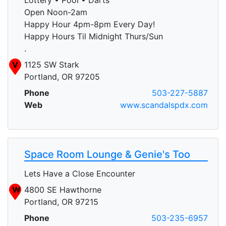
Open Noon-2am
Happy Hour 4pm-8pm Every Day!
Happy Hours Til Midnight Thurs/Sun
.
V
1125 SW Stark
Portland, OR 97205
Phone
503-227-5887
Web
www.scandalspdx.com
Space Room Lounge & Genie's Too
Lets Have a Close Encounter
W
4800 SE Hawthorne
Portland, OR 97215
Phone
503-235-6957