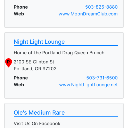
Phone
503-825-8880
Web
www.MoonDreamClub.com
Night Light Lounge
Home of the Portland Drag Queen Brunch
P
2100 SE Clinton St
Portland, OR 97202
Phone
503-731-6500
Web
www.NightLightLounge.net
Ole's Medium Rare
Visit Us On Facebook