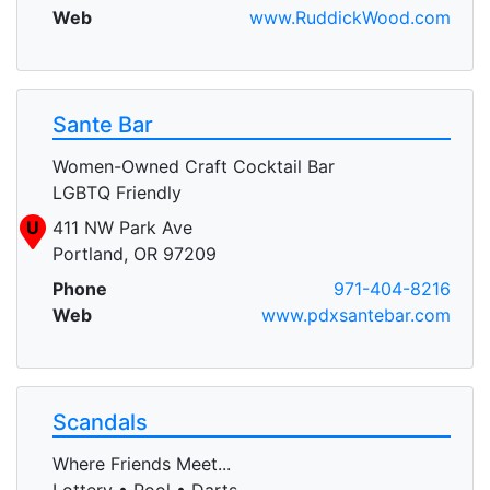
Web
www.RuddickWood.com
Sante Bar
Women-Owned Craft Cocktail Bar
LGBTQ Friendly
U
411 NW Park Ave
Portland, OR 97209
Phone
971-404-8216
Web
www.pdxsantebar.com
Scandals
Where Friends Meet...
Lottery • Pool • Darts