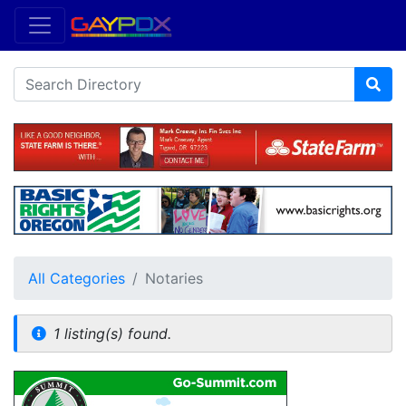
All Categories
Notaries
1 listing(s) found.