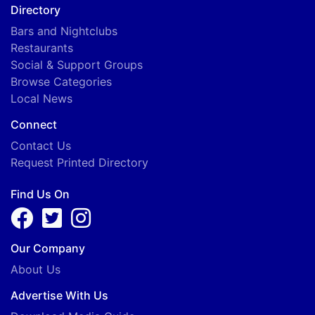
Directory
Bars and Nightclubs
Restaurants
Social & Support Groups
Browse Categories
Local News
Connect
Contact Us
Request Printed Directory
Find Us On
Our Company
About Us
Advertise With Us