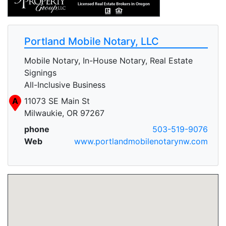
Portland Mobile Notary, LLC
Mobile Notary, In-House Notary, Real Estate
Signings
All-Inclusive Business
A
11073 SE Main St
Milwaukie, OR 97267
phone
503-519-9076
Web
www.portlandmobilenotarynw.com