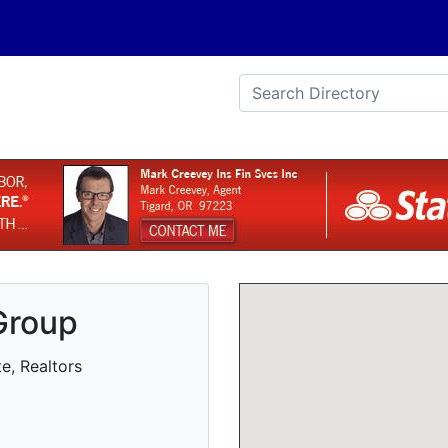
Group
e, Realtors