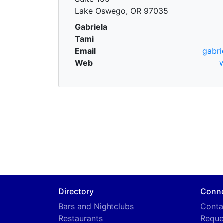
Lake Oswego, OR 97035
Gabriela
Tami
Email
gabri
Web
Directory
Conn
Bars and Nightclubs
Conta
Restaurants
Reque