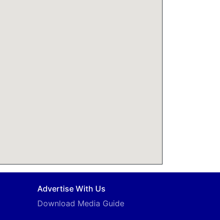
Advertise With Us
Download Media Guide