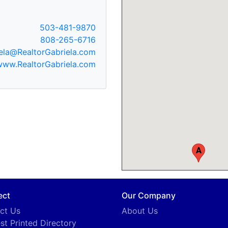
503-481-9870
808-265-6716
ela@RealtorGabriela.com
www.RealtorGabriela.com
A
ect
Our Company
ct Us
About Us
st Printed Directory