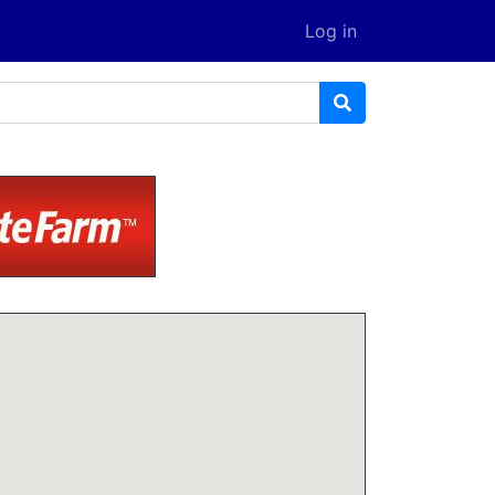
Log in