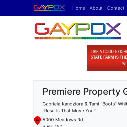
Home
About
Contact
Premiere Property 
Gabriela Kandziora & Tami "Boots" Whit
"Results That Move You!"
A
5000 Meadows Rd
Suite 150