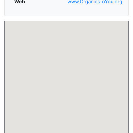
Web
www.OrganicsToYou.org