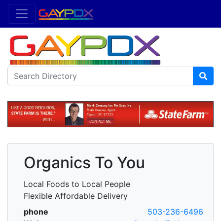
Organics To You
Local Foods to Local People
Flexible Affordable Delivery
phone
503-236-6496