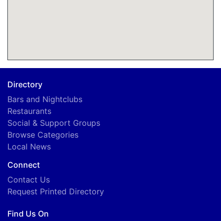
Directory
Bars and Nightclubs
Restaurants
Social & Support Groups
Browse Categories
Local News
Connect
Contact Us
Request Printed Directory
Find Us On