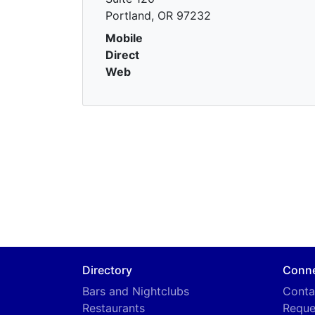
Portland, OR 97232
Mobile
Direct
Web
Directory
Conn
Bars and Nightclubs
Conta
Restaurants
Reque