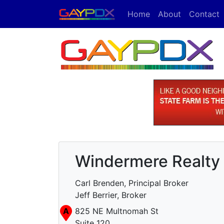
Home
About
Contact
Windermere Realty 
Carl Brenden, Principal Broker
Jeff Berrier, Broker
A
825 NE Multnomah St
Suite 120