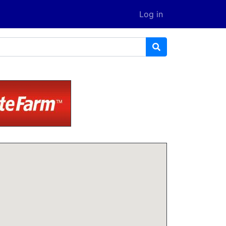
Log in