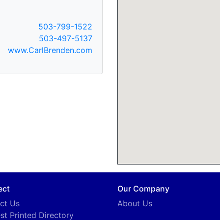
503-799-1522
503-497-5137
www.CarlBrenden.com
ect
Our Company
ct Us
About Us
st Printed Directory