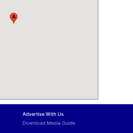
A
Advertise With Us
Download Media Guide