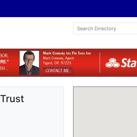
Trust