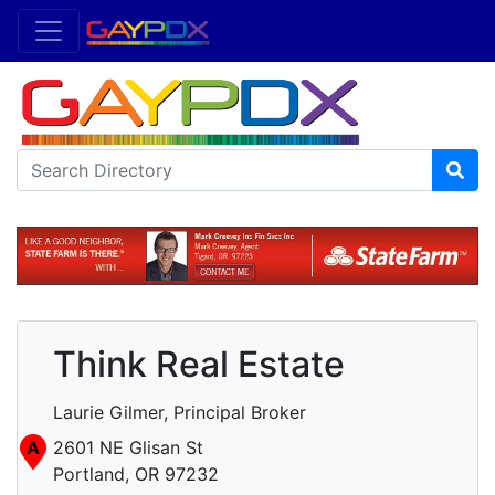
Think Real Estate
Laurie Gilmer, Principal Broker
A
2601 NE Glisan St
Portland, OR 97232