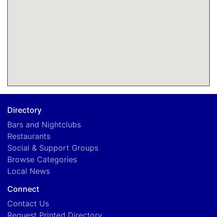
Directory
Bars and Nightclubs
Restaurants
Social & Support Groups
Browse Categories
Local News
Connect
Contact Us
Request Printed Directory