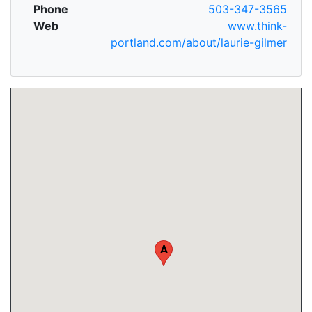
Phone
503-347-3565
Web
www.think-
portland.com/about/laurie-gilmer
A