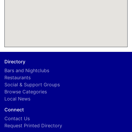
Directory
Bars and Nightclubs
Restaurants
Social & Support Groups
Browse Categories
Local News
Connect
Contact Us
Request Printed Directory