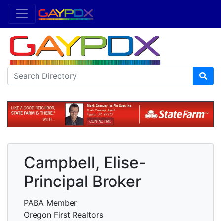
Campbell, Elise-
Principal Broker
PABA Member
Oregon First Realtors