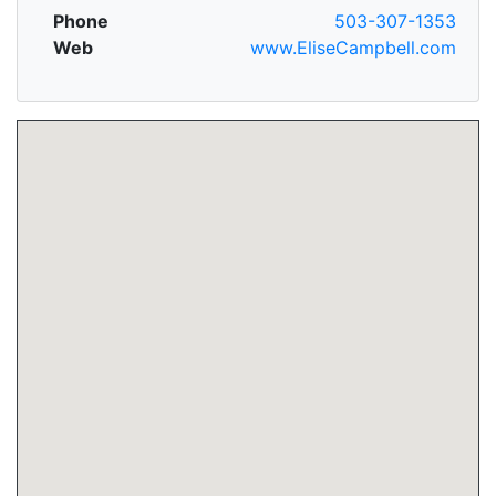
Phone
503-307-1353
Web
www.EliseCampbell.com