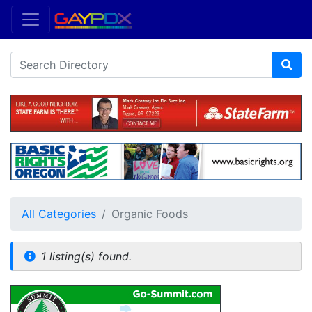
All Categories
Organic Foods
1 listing(s) found.