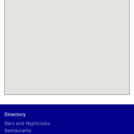
Directory
Bars and Nightclubs
Restaurants