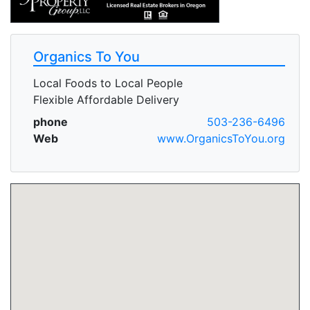
Organics To You
Local Foods to Local People
Flexible Affordable Delivery
phone
503-236-6496
Web
www.OrganicsToYou.org