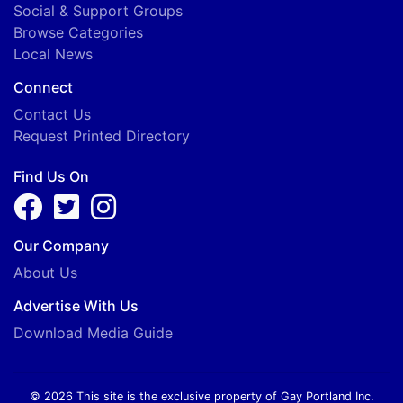
Social & Support Groups
Browse Categories
Local News
Connect
Contact Us
Request Printed Directory
Find Us On
Our Company
About Us
Advertise With Us
Download Media Guide
© 2026 This site is the exclusive property of Gay Portland Inc.